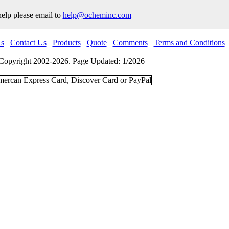
help please email to
help@ocheminc.com
s
Contact Us
Products
Quote
Comments
Terms and Conditions
Copyright 2002-2026. Page Updated: 1/2026