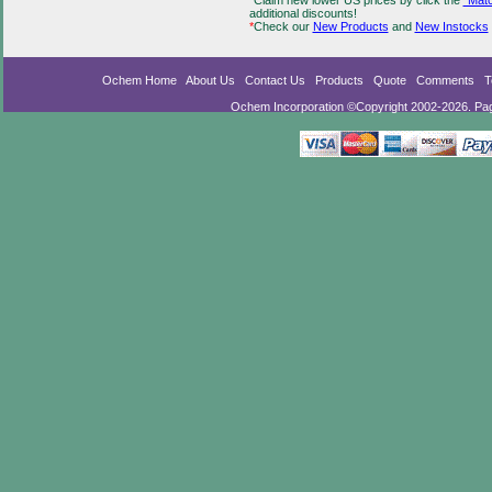
*
Claim new lower US prices by click the
"Matc
additional discounts!
*
Check our
New Products
and
New Instocks
Ochem Home
About Us
Contact Us
Products
Quote
Comments
T
Ochem Incorporation ©Copyright 2002-2026. Pa