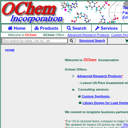
Home
Products
Search
Services
Welcome to
OChem
OChem
Offers:
Advanced Research Products
,
Custom Syn
Structural Search
HOME
OChem
Welcome to
Incorporation
Ochem Offers:
♤
Advanced Research Products
*
- Lowest US Price Guaranteed with 
☕ Consulting services:
🍯
Custom Synthesis
,
🔱
Library Design for Lead Optim
We commit to longterm business partners
*
For US in-stocked items compare to major U
*
Be updated for lowest US prices by click
"Re