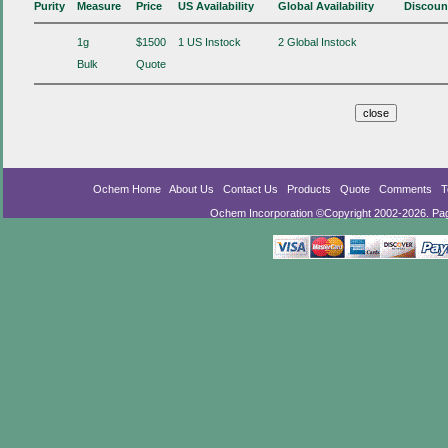
Purity
Measure
Price
US Availability
Global Availability
Discoun
1g
$1500
1 US Instock
2 Global Instock
Bulk
Quote
Ochem Home
About Us
Contact Us
Products
Quote
Comments
T
Ochem Incorporation ©Copyright 2002-2026. Pa