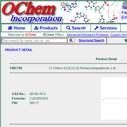
Home
Products
Search
Services
Welcome to
OChem
OChem
Offers:
Advanced Research Products
,
Custom Syn
Structural Search
PRODUCT DETAIL
Product Detail
746C783
17-Chloro-3,6,9,12,15-Pentaoxaheptadecan-1-ol
CAS No.:
28746-78-3
Formula:
C12H25ClO6
O
O
HO
O
FW:
300.77