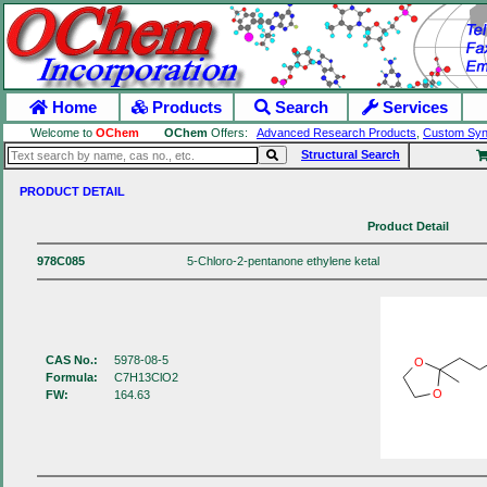
Home
Products
Search
Services
Welcome to
OChem
OChem
Offers:
Advanced Research Products
,
Custom Syn
Structural Search
PRODUCT DETAIL
Product Detail
978C085
5-Chloro-2-pentanone ethylene ketal
CAS No.:
5978-08-5
O
Formula:
C7H13ClO2
O
FW:
164.63