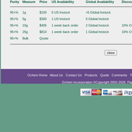
Purity
Measure
Price
US Availability
Global Availability
Disco
95+%
1g
$100
5 US Instock
>5 Global Instock
95+%
5g
$300
1 US Instock
5 Global Instock
95+%
10g
$405
1 week back order
2 Global Instock
10% Of
95+%
25g
$810
1 week back order
1 Global Instock
10% Of
95+%
Bulk
Quote
Ochem Home
About Us
Contact Us
Products
Quote
Comments
T
Ochem Incorporation ©Copyright 2002-2026. Pa