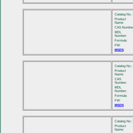
Catalog No.:
Product
Name:
CAS Number
MDL
Number:
Formula:
FW:
MSDS
Catalog No.:
Product
Name:
CAS
Number:
MDL
Number:
Formula:
FW:
MSDS
Catalog No.:
Product
Name: