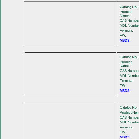
Catalog No.:
Product
Name:
CAS Number
MDL Number
Formula:
FW:
MSDS
Catalog No.:
Product
Name:
CAS Number
MDL Number
Formula:
FW:
MSDS
Catalog No.:
Product Nam
CAS Number
MDL Number
Formula:
FW:
MSDS