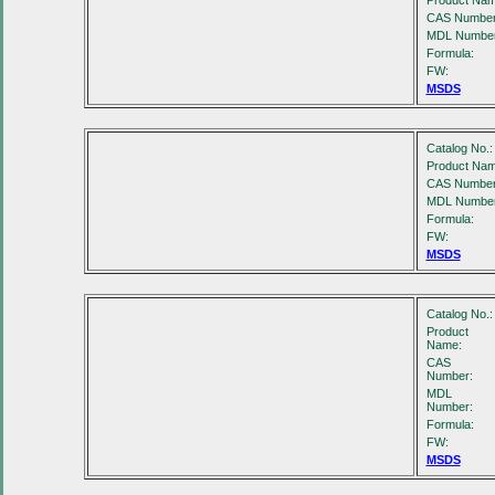
Product Nam
CAS Number
MDL Number
Formula:
FW:
MSDS
Catalog No.:
Product Nam
CAS Number
MDL Number
Formula:
FW:
MSDS
Catalog No.:
Product
Name:
CAS
Number:
MDL
Number:
Formula:
FW:
MSDS