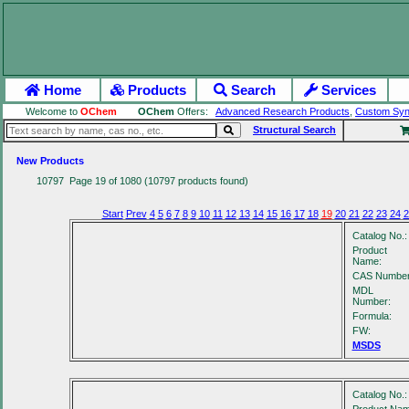
Home
Products
Search
Services
Welcome to
OChem
OChem
Offers:
Advanced Research Products
,
Custom Syn
Structural Search
New Products
10797 Page 19 of 1080 (10797 products found)
Start
Prev
4
5
6
7
8
9
10
11
12
13
14
15
16
17
18
19
20
21
22
23
24
2
Catalog No.:
Product
Name:
CAS Number
MDL
Number:
Formula:
FW:
MSDS
Catalog No.: