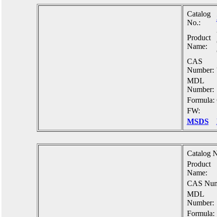
Catalog
No.:
Product
Name:
CAS
Number:
MDL
Number:
Formula:
FW:
MSDS
Catalog N
Product
Name:
CAS Num
MDL
Number:
Formula: