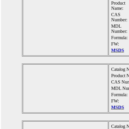
Product
Name:
CAS
Number:
MDL
Number:
Formula:
FW:
MSDS
Catalog N
Product 
CAS Num
MDL Num
Formula:
FW:
MSDS
Catalog N