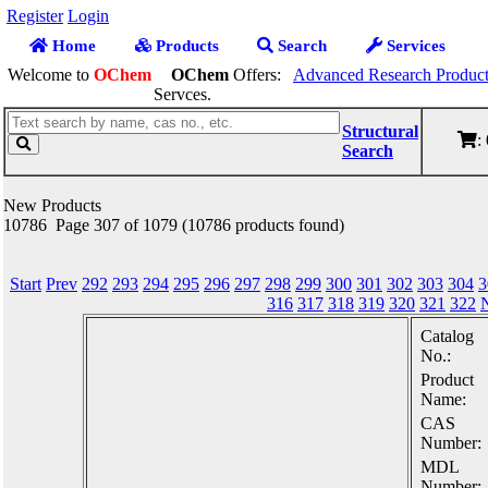
Register
Login
Home
Products
Search
Services
Welcome to
OChem
OChem
Offers:
Advanced Research Product
Servces.
Structural
:
Search
New Products
10786 Page 307 of 1079 (10786 products found)
Start
Prev
292
293
294
295
296
297
298
299
300
301
302
303
304
3
316
317
318
319
320
321
322
Catalog
No.:
Product
Name:
CAS
Number:
MDL
Number: