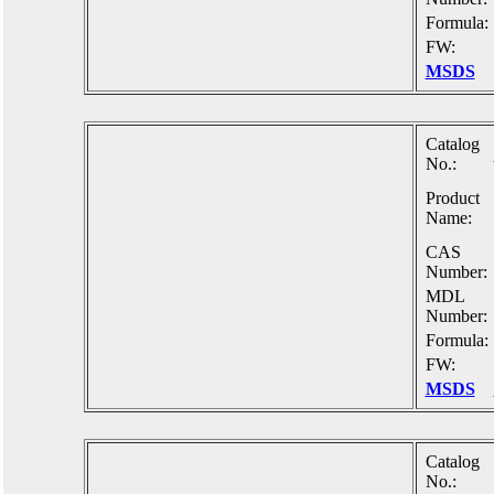
Formula:
FW:
MSDS
Catalog
No.:
Product
Name:
CAS
Number:
MDL
Number:
Formula:
FW:
MSDS
Catalog
No.: