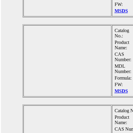
FW:
MSDS
Catalog
No.:
Product
Name:
CAS
Number:
MDL
Number:
Formula:
FW:
MSDS
Catalog N
Product
Name:
CAS Num