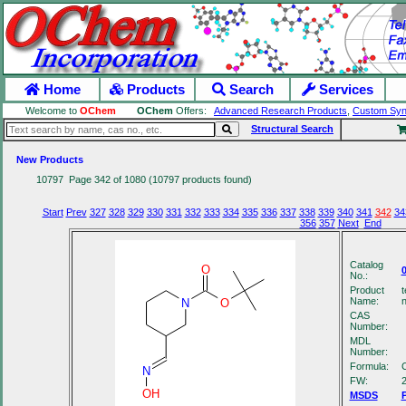
Home
Products
Search
Services
Welcome to
OChem
OChem
Offers:
Advanced Research Products
,
Custom Syn
Structural Search
New Products
10797 Page 342 of 1080 (10797 products found)
Start
Prev
327
328
329
330
331
332
333
334
335
336
337
338
339
340
341
342
34
356
357
Next
End
Catalog
O
No.:
Product
t
Name:
n
N
O
CAS
Number:
MDL
Number:
Formula:
N
FW:
2
OH
MSDS
P