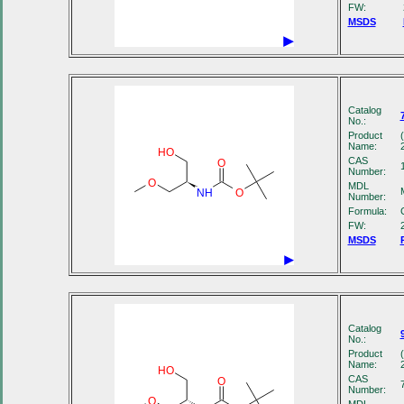
FW:
MSDS
Catalog
No.:
Product
Name:
HO
CAS
O
Number:
O
MDL
NH
O
Number:
Formula:
FW:
MSDS
Catalog
No.:
Product
Name:
HO
CAS
O
Number:
O