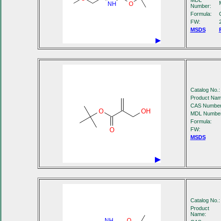
MDL
NH
O
Number:
Formula:
FW:
MSDS
Catalog No.:
Product Nam
CAS Number
O
OH
MDL Number
Formula:
O
FW:
MSDS
Catalog No.:
Product
Name:
NH
O