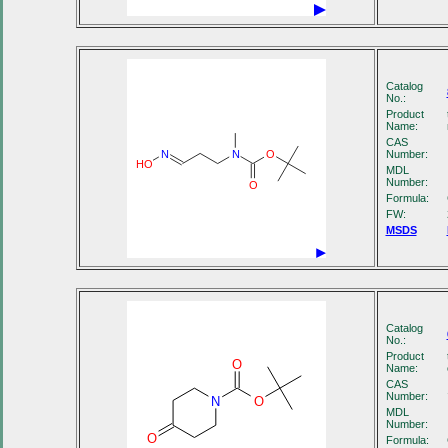
Catalog
No.:
Product
Name:
CAS
Number:
N
N
O
HO
MDL
Number:
O
Formula:
FW:
MSDS
Catalog
No.:
Product
O
Name:
CAS
Number:
N
O
MDL
Number:
O
Formula: