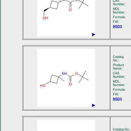
CAS
Number:
MDL
O
Number:
Formula:
OH
FW:
MSDS
Catalog
No.:
Product
Name:
CAS
NH
O
Number:
MDL
O
Number:
HO
Formula:
FW:
MSDS
Catalog No.: