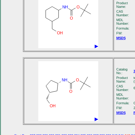
Product
NH
O
Name:
CAS
Number:
O
MDL
Number:
Formula:
OH
FW:
MSDS
Catalog
No.:
Product
t
NH
O
Name:
(
CAS
Number:
O
MDL
Number:
Formula:
OH
FW:
MSDS
P